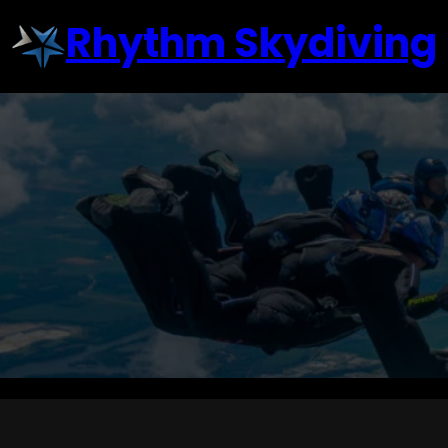
Skip
Rhythm Skydiving
to
content