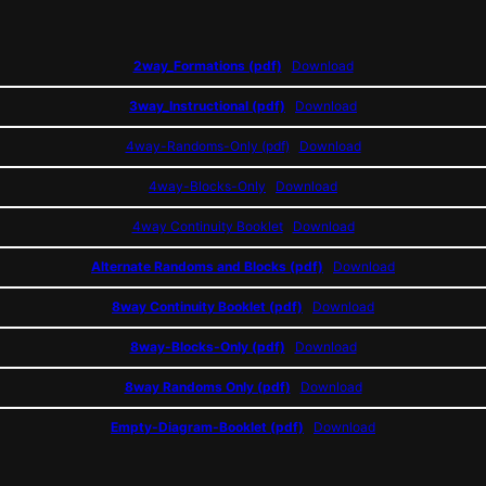
2way_Formations (pdf)
Download
3way_Instructional (pdf)
Download
4way-Randoms-Only (pdf)
Download
4way-Blocks-Only
Download
4way Continuity Booklet
Download
Alternate Randoms and Blocks (pdf)
Download
8way Continuity Booklet (pdf)
Download
8way-Blocks-Only (pdf)
Download
8way Randoms Only (pdf)
Download
Empty-Diagram-Booklet (pdf)
Download