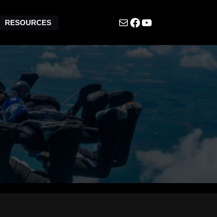
Mail
Facebook
YouTube
RESOURCES