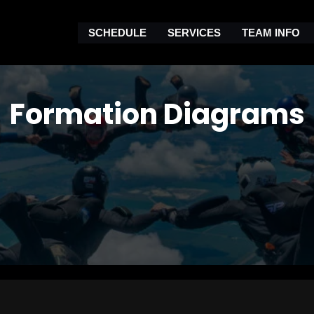
SCHEDULE
SERVICES
TEAM INFO
Formation Diagrams